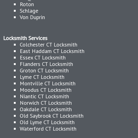
Roton
Schlage
Von Duprin
Locksmith Services
Colchester CT Locksmith
East Haddam CT Locksmith
Essex CT Locksmith
Flanders CT Locksmith
Groton CT Locksmith
Lyme CT Locksmith
Montville CT Locksmith
Moodus CT Locksmith
Niantic CT Locksmith
Norwich CT Locksmith
Oakdale CT Locksmith
Old Saybrook CT Locksmith
Old Lyme CT Locksmith
Waterford CT Locksmith