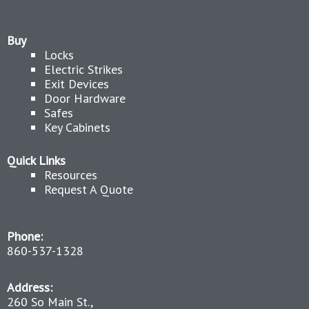
Buy
Locks
Electric Strikes
Exit Devices
Door Hardware
Safes
Key Cabinets
Quick Links
Resources
Request A Quote
Phone:
860-537-1328
Address:
260 So Main St.,