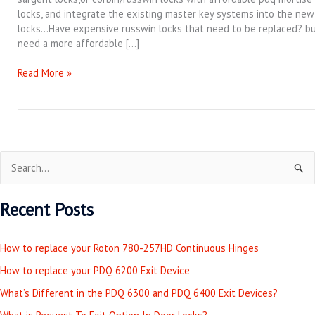
locks, and integrate the existing master key systems into the new
locks…Have expensive russwin locks that need to be replaced? b
need a more affordable […]
Read More »
S
e
Recent Posts
a
r
How to replace your Roton 780-257HD Continuous Hinges
c
How to replace your PDQ 6200 Exit Device
h
What’s Different in the PDQ 6300 and PDQ 6400 Exit Devices?
f
o