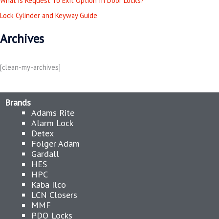
What is Request To Exit Option In Door Locks?
r
Lock Cylinder and Keyway Guide
:
Archives
[clean-my-archives]
Brands
Adams Rite
Alarm Lock
Detex
Folger Adam
Gardall
HES
HPC
Kaba Ilco
LCN Closers
MMF
PDQ Locks