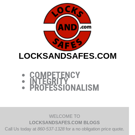
Skip
to
content
LOCKSANDSAFES.COM
COMPETENCY
INTEGRITY
PROFESSIONALISM
WELCOME TO
LOCKSANDSAFES.COM BLOGS
Call Us today at
860-537-1328
for a no obligation price quote.