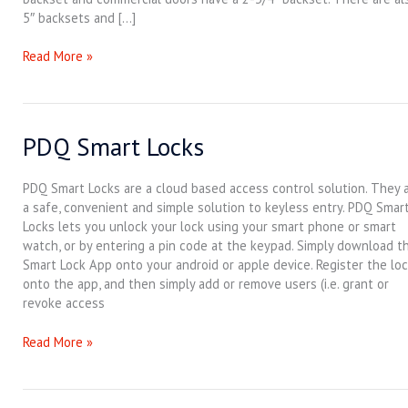
5″ backsets and […]
Read More »
PDQ Smart Locks
PDQ
Smart
Locks
PDQ Smart Locks are a cloud based access control solution. They 
a safe, convenient and simple solution to keyless entry. PDQ Smar
Locks lets you unlock your lock using your smart phone or smart
watch, or by entering a pin code at the keypad. Simply download t
Smart Lock App onto your android or apple device. Register the lo
onto the app, and then simply add or remove users (i.e. grant or
revoke access
Read More »