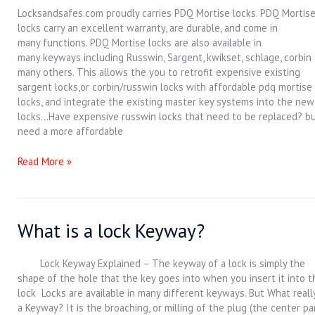
Lock
Locksandsafes.com proudly carries PDQ Mortise locks. PDQ Mortis
Function
locks carry an excellent warranty, are durable, and come in
Guide
many functions. PDQ Mortise locks are also available in
many keyways including Russwin, Sargent, kwikset, schlage, corbin
many others. This allows the you to retrofit expensive existing
sargent locks,or corbin/russwin locks with affordable pdq mortise
locks, and integrate the existing master key systems into the new
locks…Have expensive russwin locks that need to be replaced? b
need a more affordable
Read More »
What is a lock Keyway?
What
is
a
Lock Keyway Explained – The keyway of a lock is simply the
lock
shape of the hole that the key goes into when you insert it into t
Keyway?
lock Locks are available in many different keyways. But What really
a Keyway? It is the broaching, or milling of the plug (the center pa