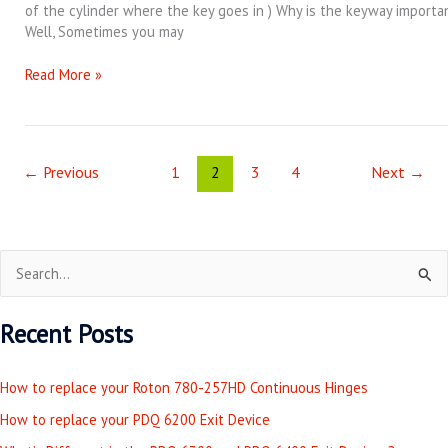
of the cylinder where the key goes in ) Why is the keyway importa
Well, Sometimes you may
Read More »
←
Previous
1
2
3
4
Next
→
S
e
Recent Posts
a
r
How to replace your Roton 780-257HD Continuous Hinges
c
How to replace your PDQ 6200 Exit Device
h