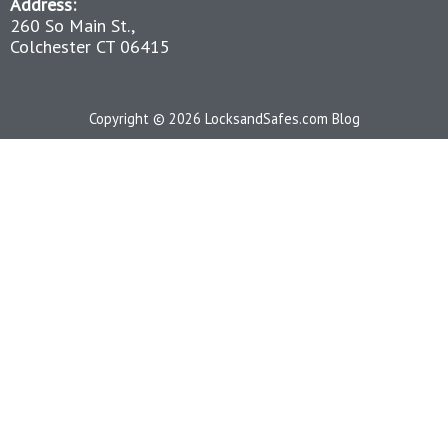
Address:
260 So Main St.,
Colchester CT 06415
Copyright © 2026 LocksandSafes.com Blog