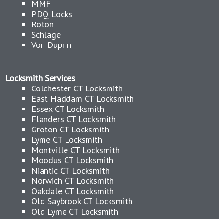
MMF
PDQ Locks
Roton
Schlage
Von Duprin
Locksmith Services
Colchester CT Locksmith
East Haddam CT Locksmith
Essex CT Locksmith
Flanders CT Locksmith
Groton CT Locksmith
Lyme CT Locksmith
Montville CT Locksmith
Moodus CT Locksmith
Niantic CT Locksmith
Norwich CT Locksmith
Oakdale CT Locksmith
Old Saybrook CT Locksmith
Old Lyme CT Locksmith