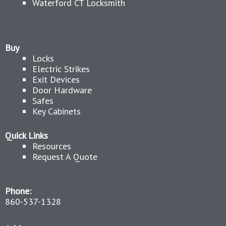
Waterford CT Locksmith
Buy
Locks
Electric Strikes
Exit Devices
Door Hardware
Safes
Key Cabinets
Quick Links
Resources
Request A Quote
Phone:
860-537-1328