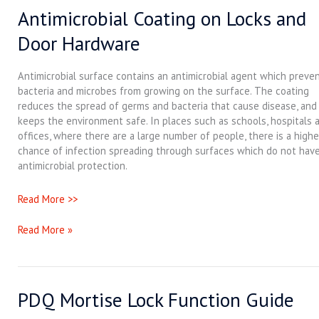
Antimicrobial Coating on Locks and
Antimicrobial
Coating
Door Hardware
on
Locks
and
Antimicrobial surface contains an antimicrobial agent which preve
Door
bacteria and microbes from growing on the surface. The coating
Hardware
reduces the spread of germs and bacteria that cause disease, and 
keeps the environment safe. In places such as schools, hospitals 
offices, where there are a large number of people, there is a highe
chance of infection spreading through surfaces which do not hav
antimicrobial protection.
Read More >>
Read More »
PDQ Mortise Lock Function Guide
PDQ
Mortise