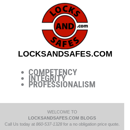
Skip
to
content
LOCKSANDSAFES.COM
COMPETENCY
INTEGRITY
PROFESSIONALISM
WELCOME TO
LOCKSANDSAFES.COM BLOGS
Call Us today at
860-537-1328
for a no obligation price quote.