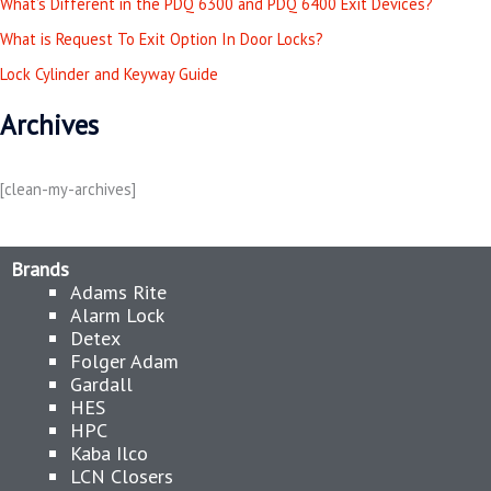
What’s Different in the PDQ 6300 and PDQ 6400 Exit Devices?
f
o
What is Request To Exit Option In Door Locks?
r
Lock Cylinder and Keyway Guide
:
Archives
[clean-my-archives]
Brands
Adams Rite
Alarm Lock
Detex
Folger Adam
Gardall
HES
HPC
Kaba Ilco
LCN Closers