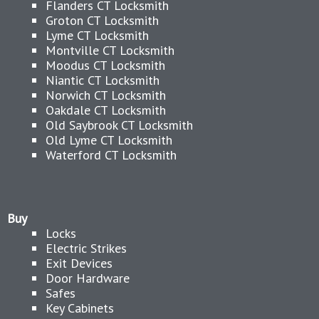
Flanders CT Locksmith
Groton CT Locksmith
Lyme CT Locksmith
Montville CT Locksmith
Moodus CT Locksmith
Niantic CT Locksmith
Norwich CT Locksmith
Oakdale CT Locksmith
Old Saybrook CT Locksmith
Old Lyme CT Locksmith
Waterford CT Locksmith
Buy
Locks
Electric Strikes
Exit Devices
Door Hardware
Safes
Key Cabinets