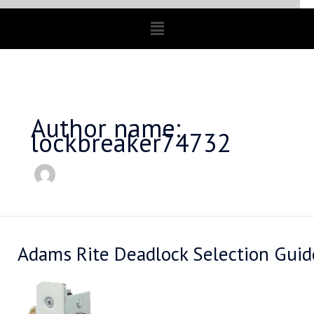
Menu
Author name:
lockbreaker74732
Adams Rite Deadlock Selection Guid
Adams
Rite
Deadlock
Selection
Guide