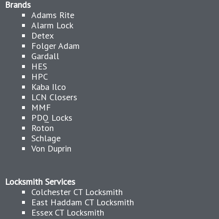
Brands
Adams Rite
Alarm Lock
Detex
Folger Adam
Gardall
HES
HPC
Kaba Ilco
LCN Closers
MMF
PDQ Locks
Roton
Schlage
Von Duprin
Locksmith Services
Colchester CT Locksmith
East Haddam CT Locksmith
Essex CT Locksmith