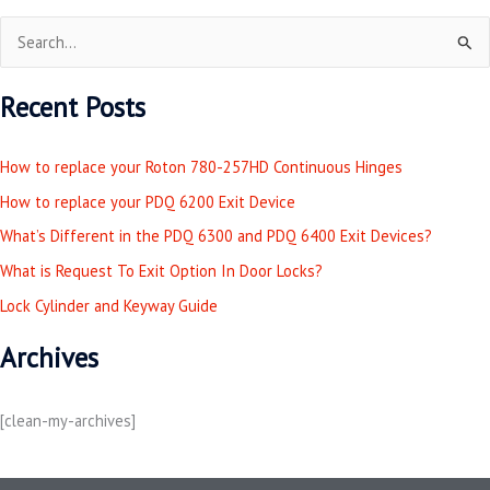
S
e
Recent Posts
a
r
How to replace your Roton 780-257HD Continuous Hinges
c
How to replace your PDQ 6200 Exit Device
h
What’s Different in the PDQ 6300 and PDQ 6400 Exit Devices?
f
o
What is Request To Exit Option In Door Locks?
r
Lock Cylinder and Keyway Guide
:
Archives
[clean-my-archives]