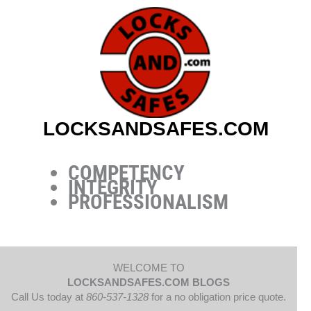
Skip
to
content
LOCKSANDSAFES.COM
COMPETENCY
INTEGRITY
PROFESSIONALISM
WELCOME TO
LOCKSANDSAFES.COM BLOGS
Call Us today at
860-537-1328
for a no obligation price quote.