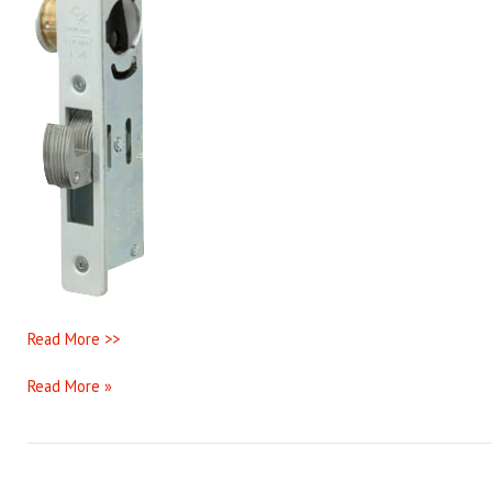
Read More >>
Read More »