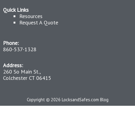
Quick Links
Resources
Request A Quote
Phone:
860-537-1328
Address:
260 So Main St.,
Colchester CT 06415
Copyright © 2026 LocksandSafes.com Blog