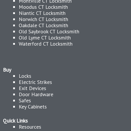
Montville CT Locksmith
Moodus CT Locksmith
Niantic CT Locksmith
Norwich CT Locksmith
Oakdale CT Locksmith
Old Saybrook CT Locksmith
Old Lyme CT Locksmith
Waterford CT Locksmith
Buy
Locks
Electric Strikes
Exit Devices
Door Hardware
Safes
Key Cabinets
Quick Links
Resources