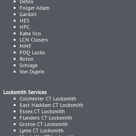
Detex
Folger Adam
Gardall
HES
HPC
Kaba Ilco
LCN Closers
MMF
PDQ Locks
Roton
Schlage
Von Duprin
Locksmith Services
Colchester CT Locksmith
East Haddam CT Locksmith
Essex CT Locksmith
Flanders CT Locksmith
Groton CT Locksmith
Lyme CT Locksmith