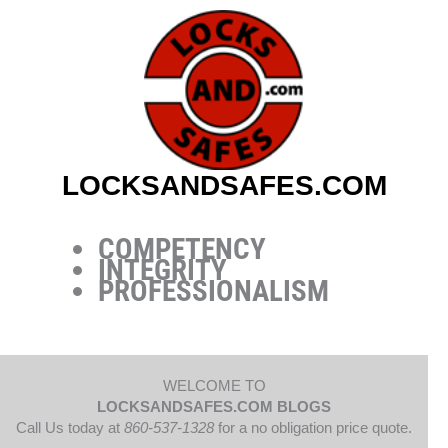
Skip
to
content
LOCKSANDSAFES.COM
COMPETENCY
INTEGRITY
PROFESSIONALISM
WELCOME TO
LOCKSANDSAFES.COM BLOGS
Call Us today at
860-537-1328
for a no obligation price quote.