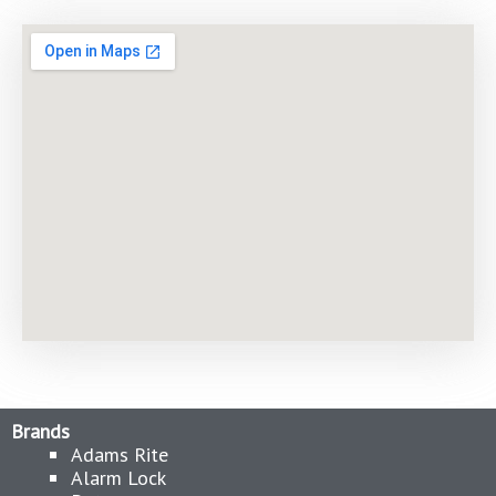
Brands
Adams Rite
Alarm Lock