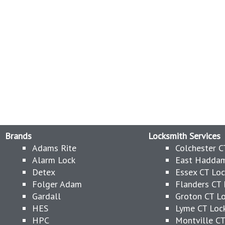
Brands
Locksmith Services
Adams Rite
Colchester C
Alarm Lock
East Haddam
Detex
Essex CT Lo
Folger Adam
Flanders CT 
Gardall
Groton CT L
HES
Lyme CT Loc
HPC
Montville CT