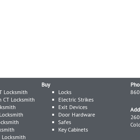
Buy
Pho
T Locksmith
Locks
860
 CT Locksmith
Electric Strikes
cksmith
Exit Devices
Add
Locksmith
Door Hardware
260
ocksmith
Safes
Col
ksmith
Key Cabinets
 Locksmith