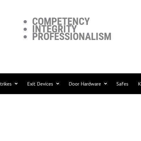
COMPETENCY
INTEGRITY
PROFESSIONALISM
trikes
Exit Devices
Door Hardware
Safes
K