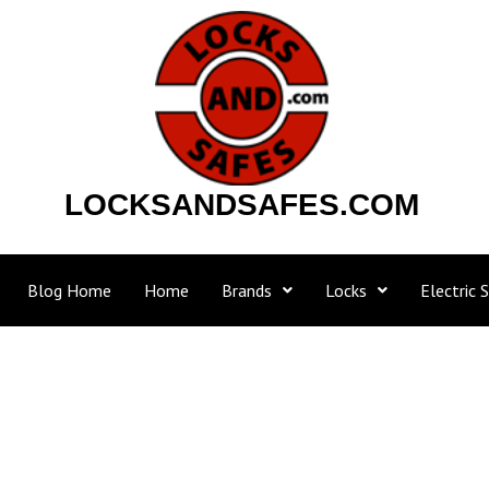
Skip
to
content
LOCKSANDSAFES.COM
Blog Home
Home
Brands
Locks
Electric S