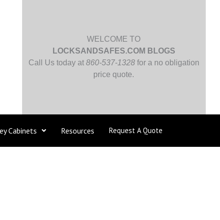
WELCOME TO
LOCKSANDSAFES.COM BLOGS
Call Us today at
860-537-1328
for a no obligation
price quote.
ey Cabinets
Resources
Request A Quote