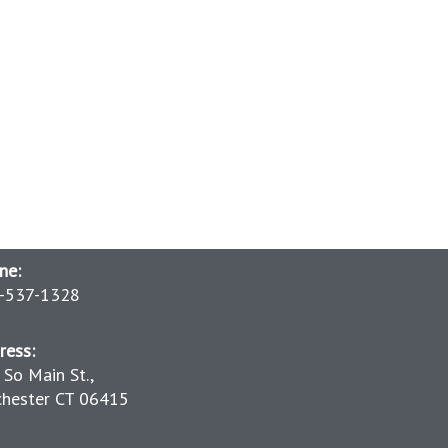
ne:
-537-1328
ress:
 So Main St.,
chester CT 06415