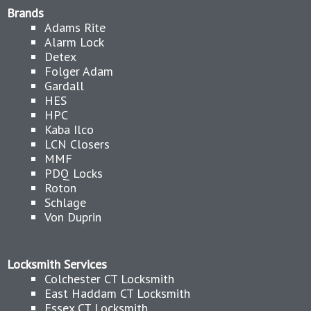
Brands
Adams Rite
Alarm Lock
Detex
Folger Adam
Gardall
HES
HPC
Kaba Ilco
LCN Closers
MMF
PDQ Locks
Roton
Schlage
Von Duprin
Locksmith Services
Colchester CT Locksmith
East Haddam CT Locksmith
Essex CT Locksmith