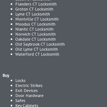
Flanders CT Locksmith
Groton CT Locksmith
Lyme CT Locksmith
Montville CT Locksmith
Moodus CT Locksmith
Niantic CT Locksmith
Norwich CT Locksmith
Oakdale CT Locksmith
Old Saybrook CT Locksmith
Old Lyme CT Locksmith
Waterford CT Locksmith
Buy
Locks
Electric Strikes
Exit Devices
Door Hardware
Safes
Key Cabinets