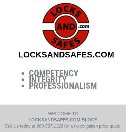
Skip
to
content
LOCKSANDSAFES.COM
COMPETENCY
INTEGRITY
PROFESSIONALISM
WELCOME TO
LOCKSANDSAFES.COM BLOGS
Call Us today at
860-537-1328
for a no obligation price quote.