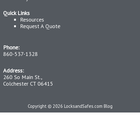
Quick Links
Resources
Request A Quote
Phone:
860-537-1328
Address:
260 So Main St.,
Colchester CT 06415
Copyright © 2026 LocksandSafes.com Blog