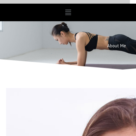
Menu
About Me