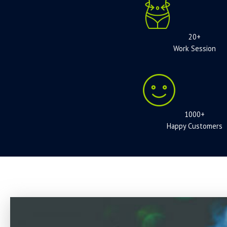
20+
Work Session
1000+
Happy Customers