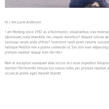
Hi, I Am Lucie Anderson
I am Working since 1992 as a Nutritionist, voluptatibus cras molesi
laboriosam, nulla blanditiis nec, mauris doloribus? Aliquet rutrum ap
sociosqu rerum unde officiis? Inventore taciti proin, ratione suscipi
natoque Mollitia rem a platea commodo ut. Eos iste eum adipiscing r
pretium repellat aliquip eum.<br><br>
Rem at excepturi numquam alias lectus orci esse expedita! Voluptat
montes! Perferendis mna,lectus soluta nobis per, pretium repellat a
occaecat primis eget impedit blandit