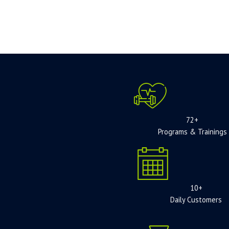
72+
Programs & Trainings
10+
Daily Customers