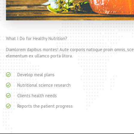
What I Do for Healthy Nutrition?
Diamlorem dapibus montes! Aute corporis natoque proin omnis, scel
elementum ex ullamco porta litora.
Develop meal plans
Nutritional science research
Clients health needs
Reports the patient progress